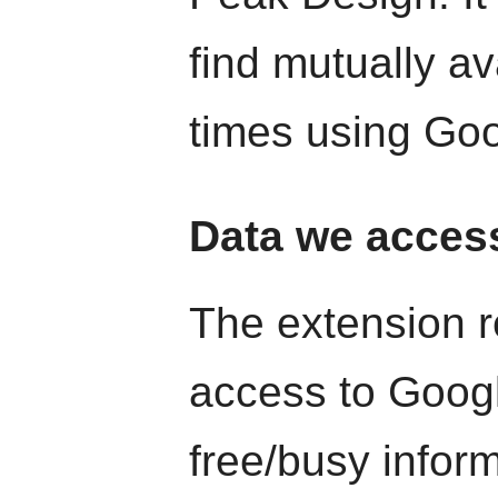
find mutually a
times using Goo
Data we acces
The extension r
access to Goog
free/busy infor