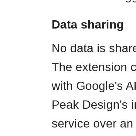
Data sharing
No data is share
The extension 
with Google's AP
Peak Design's i
service over an