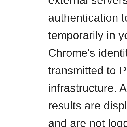
external server
authentication t
temporarily in 
Chrome's identi
transmitted to 
infrastructure. A
results are dis
and are not log