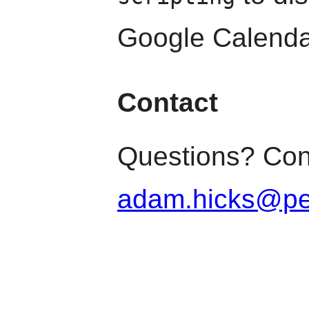
Google Calenda
Contact
Questions? Con
adam.hicks@pe