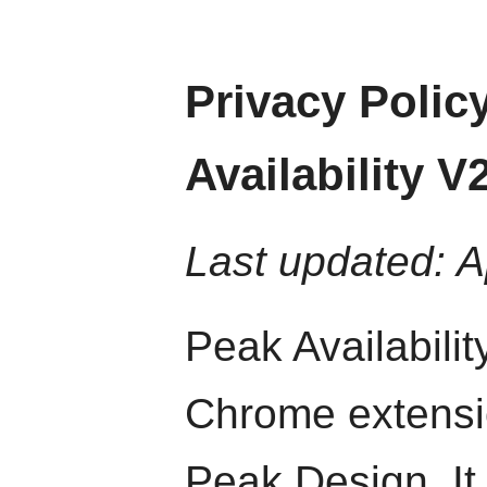
Privacy Polic
Availability V
Last updated: A
Peak Availabilit
Chrome extensio
Peak Design. I