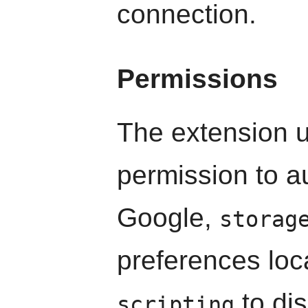
connection.
Permissions
The extension 
permission to a
Google,
storag
preferences loc
to dis
scripting