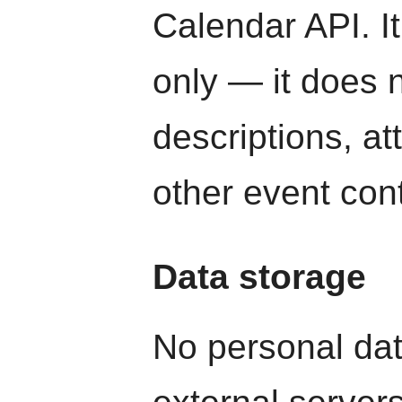
Calendar API. It
only — it does n
descriptions, a
other event con
Data storage
No personal dat